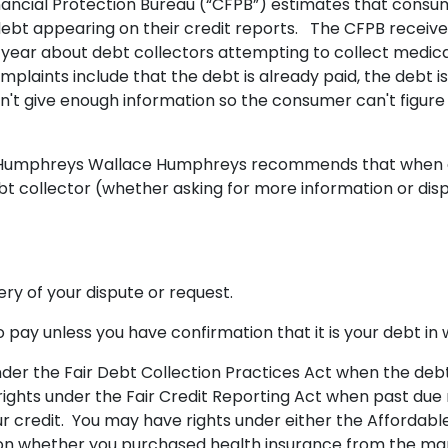
ancial Protection Bureau (“CFPB”) estimates that consu
l debt appearing on their credit reports. The CFPB receiv
year about debt collectors attempting to collect medic
aints include that the debt is already paid, the debt is
't give enough information so the consumer can't figure out
f Humphreys Wallace Humphreys recommends that when
bt collector (whether asking for more information or dis
.
ery of your dispute or request.
 pay unless you have confirmation that it is your debt in 
nder the Fair Debt Collection Practices Act when the debt
rights under the Fair Credit Reporting Act when past due m
r credit. You may have rights under either the Affordabl
on whether you purchased health insurance from the ma