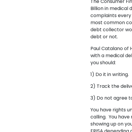
The Consumer Fin
Billion in medica
complaints every 
most common compl
debt collector won
debt or not.
Paul Catalano o
with a medical de
you should:
1) Do it in writing
2) Track the deliv
3) Do not agree to
You have rights u
calling. You have 
showing up on you
ERISA depending 