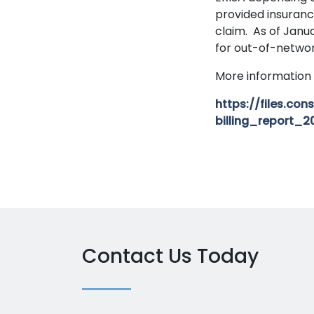
provided insuranc
claim. As of Janua
for out-of-networ
More information 
https://files.c
billing_report_2
Contact Us Today