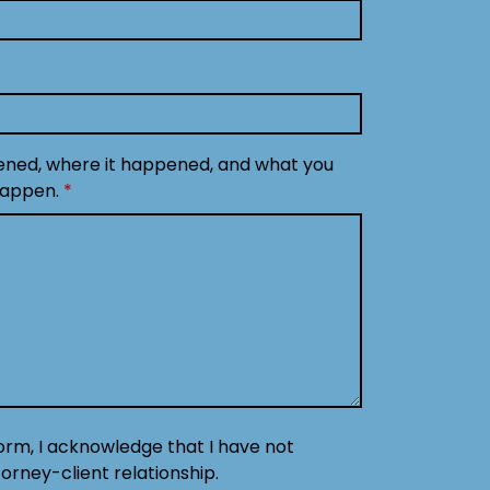
ened, where it happened, and what you
happen.
form, I acknowledge that I have not
orney-client relationship.