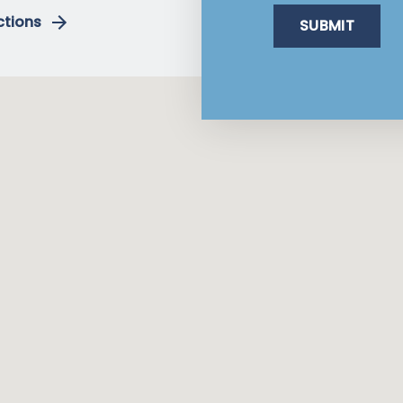
ctions
SUBMIT