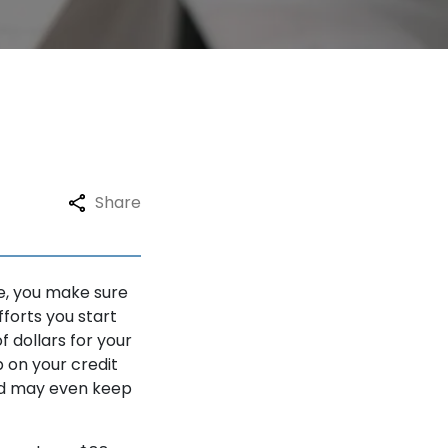
Share
ce, you make sure
forts you start
f dollars for your
 on your credit
and may even keep