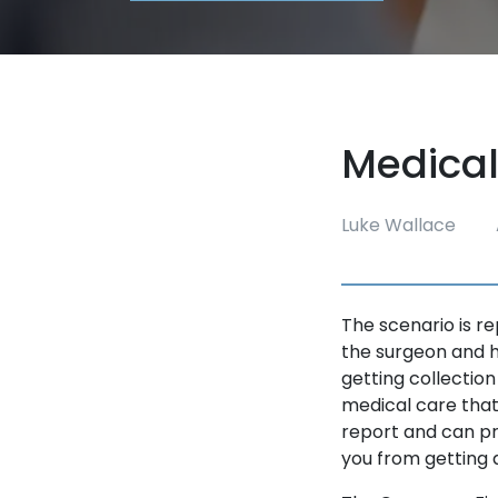
Medical
Luke Wallace
The scenario is r
the surgeon and h
getting collection
medical care that
report and can pr
you from getting