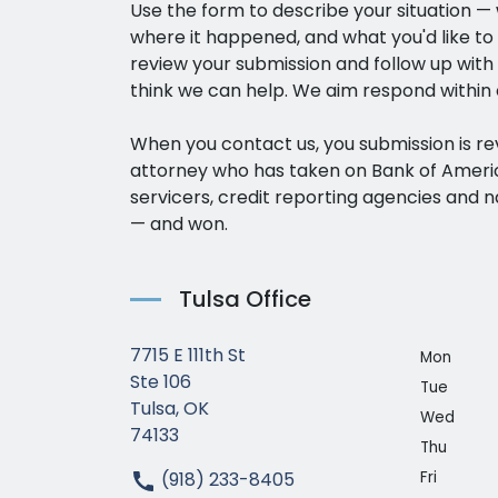
Use the form to describe your situation 
where it happened, and what you'd like to
review your submission and follow up with a
think we can help. We aim respond within 
When you contact us, you submission is r
attorney who has taken on Bank of Amer
servicers, credit reporting agencies and n
— and won.
Tulsa Office
7715 E 111th St
Mon
Ste 106
Tue
Tulsa, OK
Wed
74133
Thu
(918) 233-8405
Fri