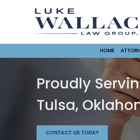
HOME
ATTORN
Proudly Servi
Tulsa, Oklah
CONTACT US TODAY