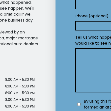
— what happened,
 see happen. We'll
 brief call if we
Phone (optional)
one business day.
eviewdd by an
Tell us what happ
ica, major mortgage
would like to see 
ational auto dealers
8:00 AM - 5:30 PM
8:00 AM - 5:30 PM
8:00 AM - 5:30 PM
8:00 AM - 5:30 PM
By using this 
8:00 AM - 5:30 PM
formed an att