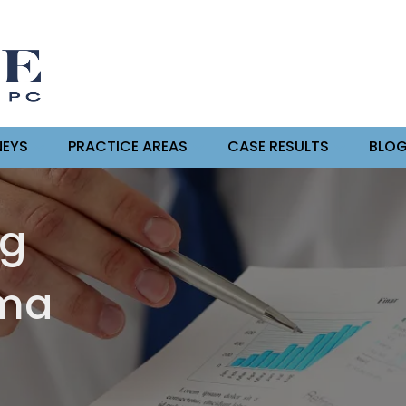
EYS
PRACTICE AREAS
CASE RESULTS
BLO
ng
oma