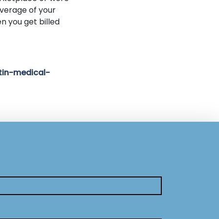
verage of your
n you get billed
tin-medical-