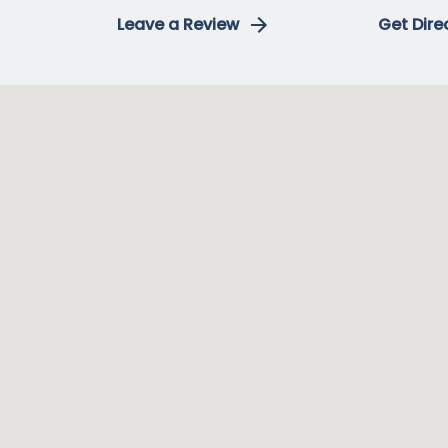
Leave a Review
Get Dire