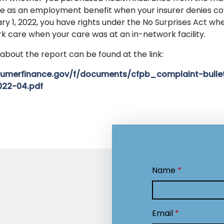
e as an employment benefit when your insurer denies co
ry 1, 2022, you have rights under the No Surprises Act whe
k care when your care was at an in-network facility.
about the report can be found at the link:
onsumerfinance.gov/f/documents/cfpb_complaint-bulle
022-04.pdf
Name
Email