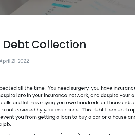
 Debt Collection
April 21, 2022
epeated all the time. You need surgery, you have insuran
ospital are in your insurance network, and despite your ef
 calls and letters saying you owe hundreds or thousands o
 is not covered by your insurance. This debt then ends up
event you from getting a loan to buy a car or a house 
 a job.