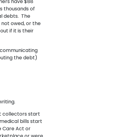
mers have $88
es thousands of
al debts. The
 not owed, or the
 if it is their
 communicating
puting the debt)
writing.
 collectors start
edical bills start
e Care Act or
rketplace or were