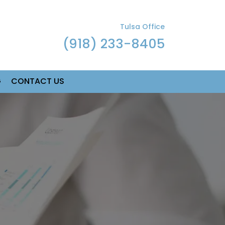
Tulsa Office
(918) 233-8405
G
CONTACT US