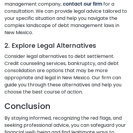
management company,
contact our firm
for a
consultation. We can provide legal advice tailored to
your specific situation and help you navigate the
complex landscape of debt management laws in
New Mexico.
2. Explore Legal Alternatives
Consider legal alternatives to debt settlement.
Credit counseling services, bankruptcy, and debt
consolidation are options that may be more
appropriate and legal in New Mexico. Our firm can
guide you through these alternatives and help you
choose the best course of action.
Conclusion
By staying informed, recognizing the red flags, and
seeking professional advice, you can safeguard your
financial well-being and find legitimate ways to