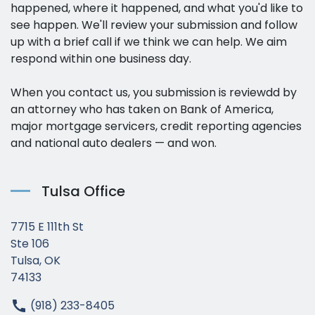
happened, where it happened, and what you'd like to
see happen. We'll review your submission and follow
up with a brief call if we think we can help. We aim
respond within one business day.
When you contact us, you submission is reviewdd by
an attorney who has taken on Bank of America,
major mortgage servicers, credit reporting agencies
and national auto dealers — and won.
Tulsa Office
7715 E 111th St
Ste 106
Tulsa, OK
74133
(918) 233-8405