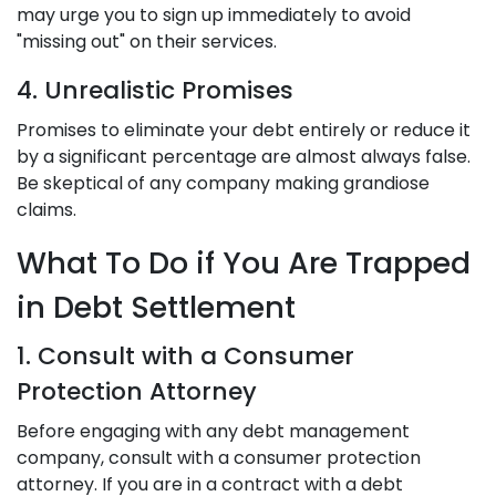
may urge you to sign up immediately to avoid
"missing out" on their services.
4. Unrealistic Promises
Promises to eliminate your debt entirely or reduce it
by a significant percentage are almost always false.
Be skeptical of any company making grandiose
claims.
What To Do if You Are Trapped
in Debt Settlement
1. Consult with a Consumer
Protection Attorney
Before engaging with any debt management
company, consult with a consumer protection
attorney. If you are in a contract with a debt