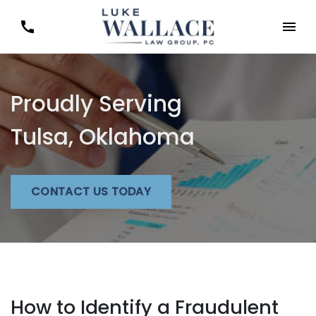
Proudly Serving
Tulsa, Oklahoma
CONTACT US TODAY
How to Identify a Fraudulent