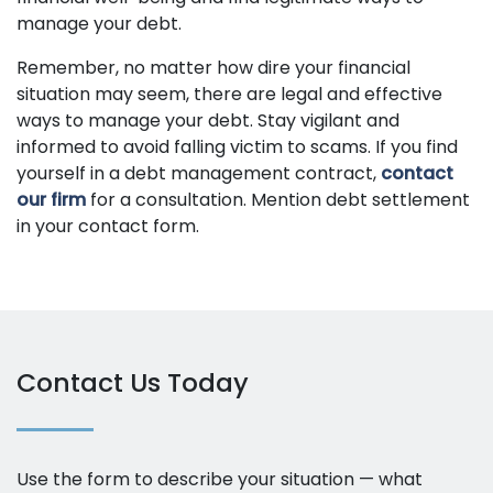
manage your debt.
Remember, no matter how dire your financial
situation may seem, there are legal and effective
ways to manage your debt. Stay vigilant and
informed to avoid falling victim to scams. If you find
yourself in a debt management contract,
contact
our firm
for a consultation. Mention debt settlement
in your contact form.
Contact Us Today
Use the form to describe your situation — what