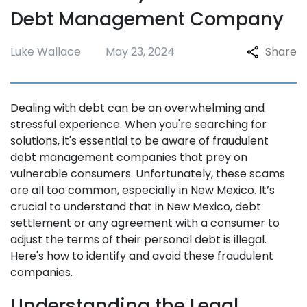
Debt Management Company
Luke Wallace
May 23, 2024
Share
Dealing with debt can be an overwhelming and
stressful experience. When you're searching for
solutions, it's essential to be aware of fraudulent
debt management companies that prey on
vulnerable consumers. Unfortunately, these scams
are all too common, especially in New Mexico. It’s
crucial to understand that in New Mexico, debt
settlement or any agreement with a consumer to
adjust the terms of their personal debt is illegal.
Here's how to identify and avoid these fraudulent
companies.
Understanding the Legal