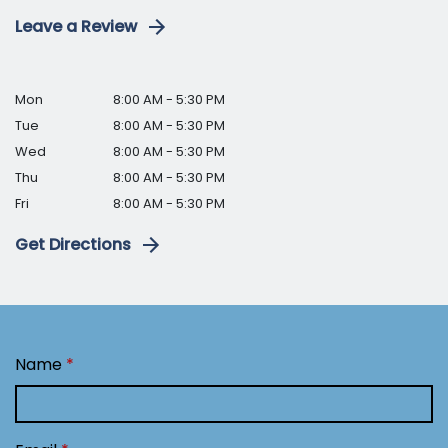
Leave a Review
Mon
8:00 AM - 5:30 PM
Tue
8:00 AM - 5:30 PM
Wed
8:00 AM - 5:30 PM
Thu
8:00 AM - 5:30 PM
Fri
8:00 AM - 5:30 PM
Get Directions
Name