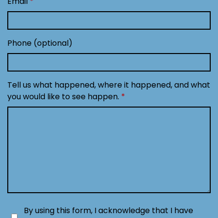
Email
Phone (optional)
Tell us what happened, where it happened, and what
you would like to see happen.
By using this form, I acknowledge that I have