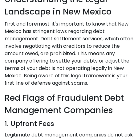
Landscape in New Mexico
First and foremost, it's important to know that New
Mexico has stringent laws regarding debt
management. Debt settlement services, which often
involve negotiating with creditors to reduce the
amount owed, are prohibited. This means any
company offering to settle your debts or adjust the
terms of your debt is not operating legally in New
Mexico. Being aware of this legal framework is your
first line of defense against scams.
Red Flags of Fraudulent Debt
Management Companies
1. Upfront Fees
Legitimate debt management companies do not ask