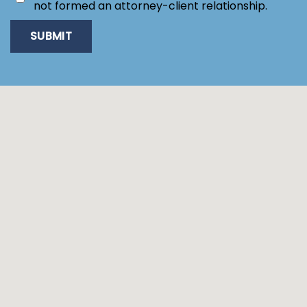
not formed an attorney-client relationship.
SUBMIT