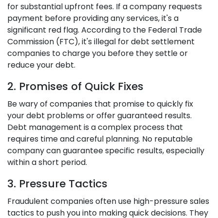
for substantial upfront fees. If a company requests
payment before providing any services, it's a
significant red flag. According to the Federal Trade
Commission (FTC), it's illegal for debt settlement
companies to charge you before they settle or
reduce your debt.
2. Promises of Quick Fixes
Be wary of companies that promise to quickly fix
your debt problems or offer guaranteed results.
Debt management is a complex process that
requires time and careful planning. No reputable
company can guarantee specific results, especially
within a short period.
3. Pressure Tactics
Fraudulent companies often use high-pressure sales
tactics to push you into making quick decisions. They