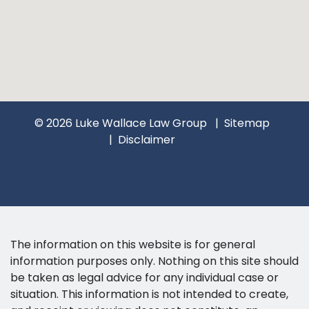
© 2026 Luke Wallace Law Group
Sitemap
Disclaimer
The information on this website is for general
information purposes only. Nothing on this site should
be taken as legal advice for any individual case or
situation. This information is not intended to create,