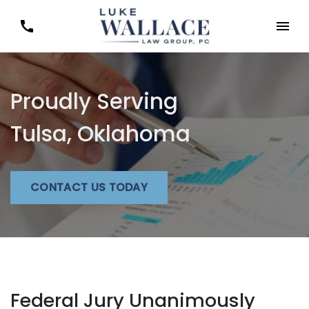
Proudly Serving
Tulsa, Oklahoma
CONTACT US TODAY
Federal Jury Unanimously