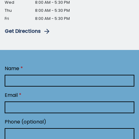
Wed
8:00 AM - 5:30 PM
Thu
8:00 AM - 5:30 PM
Fri
8:00 AM - 5:30 PM
Get Directions
Name
Email
Phone (optional)