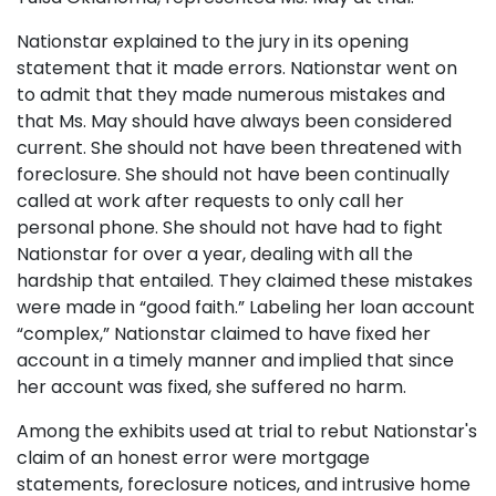
Nationstar explained to the jury in its opening
statement that it made errors. Nationstar went on
to admit that they made numerous mistakes and
that Ms. May should have always been considered
current. She should not have been threatened with
foreclosure. She should not have been continually
called at work after requests to only call her
personal phone. She should not have had to fight
Nationstar for over a year, dealing with all the
hardship that entailed. They claimed these mistakes
were made in “good faith.” Labeling her loan account
“complex,” Nationstar claimed to have fixed her
account in a timely manner and implied that since
her account was fixed, she suffered no harm.
Among the exhibits used at trial to rebut Nationstar's
claim of an honest error were mortgage
statements, foreclosure notices, and intrusive home