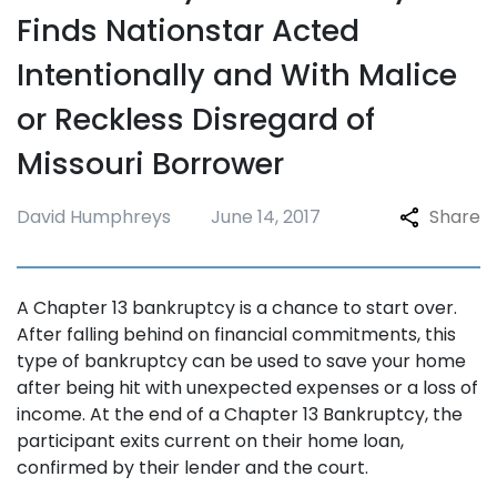
Finds Nationstar Acted
Intentionally and With Malice
or Reckless Disregard of
Missouri Borrower
David Humphreys
June 14, 2017
Share
A Chapter 13 bankruptcy is a chance to start over.
After falling behind on financial commitments, this
type of bankruptcy can be used to save your home
after being hit with unexpected expenses or a loss of
income. At the end of a Chapter 13 Bankruptcy, the
participant exits current on their home loan,
confirmed by their lender and the court.