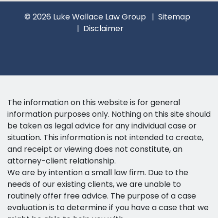
© 2026 Luke Wallace Law Group
Sitemap
Disclaimer
The information on this website is for general
information purposes only. Nothing on this site should
be taken as legal advice for any individual case or
situation. This information is not intended to create,
and receipt or viewing does not constitute, an
attorney-client relationship.
We are by intention a small law firm. Due to the
needs of our existing clients, we are unable to
routinely offer free advice. The purpose of a case
evaluation is to determine if you have a case that we