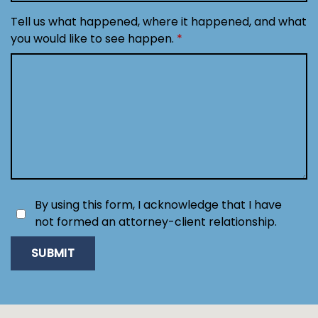
Tell us what happened, where it happened, and what
you would like to see happen.
By using this form, I acknowledge that I have
not formed an attorney-client relationship.
SUBMIT