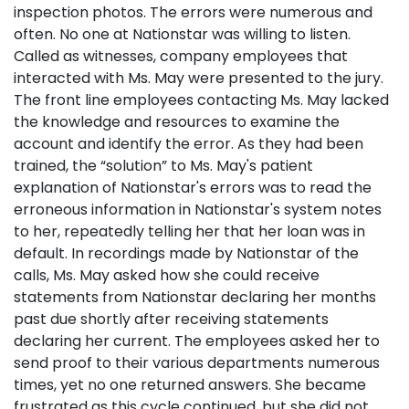
inspection photos. The errors were numerous and
often. No one at Nationstar was willing to listen.
Called as witnesses, company employees that
interacted with Ms. May were presented to the jury.
The front line employees contacting Ms. May lacked
the knowledge and resources to examine the
account and identify the error. As they had been
trained, the “solution” to Ms. May's patient
explanation of Nationstar's errors was to read the
erroneous information in Nationstar's system notes
to her, repeatedly telling her that her loan was in
default. In recordings made by Nationstar of the
calls, Ms. May asked how she could receive
statements from Nationstar declaring her months
past due shortly after receiving statements
declaring her current. The employees asked her to
send proof to their various departments numerous
times, yet no one returned answers. She became
frustrated as this cycle continued, but she did not