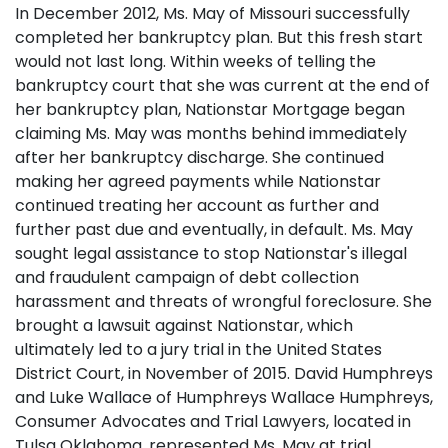
In December 2012, Ms. May of Missouri successfully
completed her bankruptcy plan. But this fresh start
would not last long. Within weeks of telling the
bankruptcy court that she was current at the end of
her bankruptcy plan, Nationstar Mortgage began
claiming Ms. May was months behind immediately
after her bankruptcy discharge. She continued
making her agreed payments while Nationstar
continued treating her account as further and
further past due and eventually, in default. Ms. May
sought legal assistance to stop Nationstar's illegal
and fraudulent campaign of debt collection
harassment and threats of wrongful foreclosure. She
brought a lawsuit against Nationstar, which
ultimately led to a jury trial in the United States
District Court, in November of 2015. David Humphreys
and Luke Wallace of Humphreys Wallace Humphreys,
Consumer Advocates and Trial Lawyers, located in
Tulsa Oklahoma, represented Ms. May at trial.