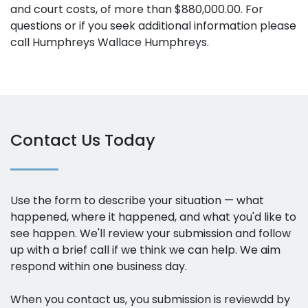
and court costs, of more than $880,000.00. For
questions or if you seek additional information please
call Humphreys Wallace Humphreys.
Contact Us Today
Use the form to describe your situation — what
happened, where it happened, and what you'd like to
see happen. We'll review your submission and follow
up with a brief call if we think we can help. We aim
respond within one business day.
When you contact us, you submission is reviewdd by