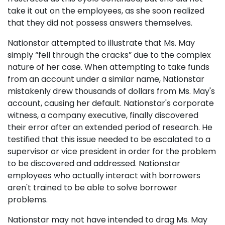
take it out on the employees, as she soon realized
that they did not possess answers themselves.
Nationstar attempted to illustrate that Ms. May
simply “fell through the cracks” due to the complex
nature of her case. When attempting to take funds
from an account under a similar name, Nationstar
mistakenly drew thousands of dollars from Ms. May's
account, causing her default. Nationstar's corporate
witness, a company executive, finally discovered
their error after an extended period of research. He
testified that this issue needed to be escalated to a
supervisor or vice president in order for the problem
to be discovered and addressed. Nationstar
employees who actually interact with borrowers
aren't trained to be able to solve borrower
problems.
Nationstar may not have intended to drag Ms. May