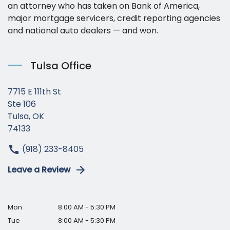
an attorney who has taken on Bank of America,
major mortgage servicers, credit reporting agencies
and national auto dealers — and won.
Tulsa Office
7715 E 111th St
Ste 106
Tulsa, OK
74133
(918) 233-8405
Leave a Review
Mon
8:00 AM - 5:30 PM
Tue
8:00 AM - 5:30 PM