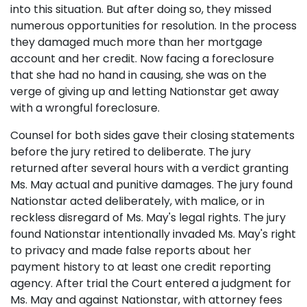
into this situation. But after doing so, they missed
numerous opportunities for resolution. In the process
they damaged much more than her mortgage
account and her credit. Now facing a foreclosure
that she had no hand in causing, she was on the
verge of giving up and letting Nationstar get away
with a wrongful foreclosure.
Counsel for both sides gave their closing statements
before the jury retired to deliberate. The jury
returned after several hours with a verdict granting
Ms. May actual and punitive damages. The jury found
Nationstar acted deliberately, with malice, or in
reckless disregard of Ms. May's legal rights. The jury
found Nationstar intentionally invaded Ms. May's right
to privacy and made false reports about her
payment history to at least one credit reporting
agency. After trial the Court entered a judgment for
Ms. May and against Nationstar, with attorney fees