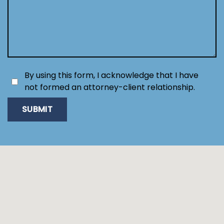
By using this form, I acknowledge that I have
not formed an attorney-client relationship.
SUBMIT