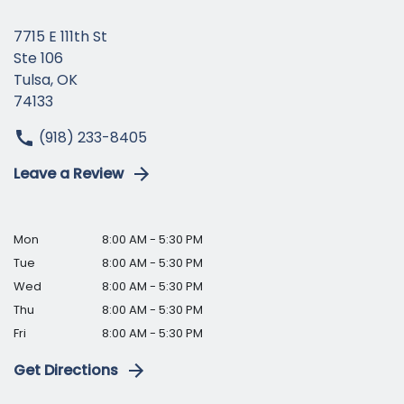
7715 E 111th St
Ste 106
Tulsa, OK
74133
(918) 233-8405
Leave a Review
Mon
8:00 AM - 5:30 PM
Tue
8:00 AM - 5:30 PM
Wed
8:00 AM - 5:30 PM
Thu
8:00 AM - 5:30 PM
Fri
8:00 AM - 5:30 PM
Get Directions