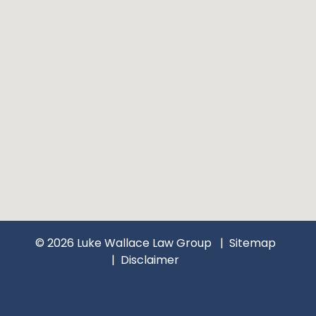
© 2026 Luke Wallace Law Group
Sitemap
Disclaimer