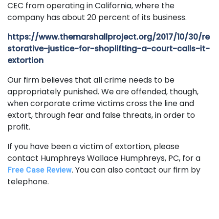
CEC from operating in California, where the
company has about 20 percent of its business.
https://www.themarshallproject.org/2017/10/30/re
storative-justice-for-shoplifting-a-court-calls-it-
extortion
Our firm believes that all crime needs to be
appropriately punished. We are offended, though,
when corporate crime victims cross the line and
extort, through fear and false threats, in order to
profit.
If you have been a victim of extortion, please
contact Humphreys Wallace Humphreys, PC, for a
. You can also contact our firm by
Free Case Review
telephone.