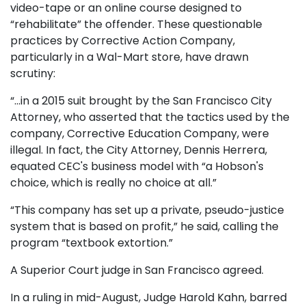
video-tape or an online course designed to
“rehabilitate” the offender. These questionable
practices by Corrective Action Company,
particularly in a Wal-Mart store, have drawn
scrutiny:
“…in a 2015 suit brought by the San Francisco City
Attorney, who asserted that the tactics used by the
company, Corrective Education Company, were
illegal. In fact, the City Attorney, Dennis Herrera,
equated CEC's business model with “a Hobson's
choice, which is really no choice at all.”
“This company has set up a private, pseudo-justice
system that is based on profit,” he said, calling the
program “textbook extortion.”
A Superior Court judge in San Francisco agreed.
In a ruling in mid-August, Judge Harold Kahn, barred