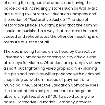
of asking for a signed statement and having the
police called, increasingly stores such as Wal-Mart
are turning to Corrective Education Company and
the notion of “Restorative Justice.” The idea of
restorative justice is worthy; being that the criminal
should be punished in a way that restores the harm
caused and rehabilitates the offender, resulting in a
measure of justice for all.
The idea is being turned on its head by Corrective
Education Company according to city officials and
attorneys for victims. Offenders are promptly shown
a short but frightening video graphically explaining
the pain and loss they will experience with a criminal
shoplifting conviction. Instead of payment of a
municipal fine, Corrective Education Company uses
the threat of criminal prosecution to charge an
absurdly high fee, often $400, to avoid calling the
police. Corrective Education Company provides