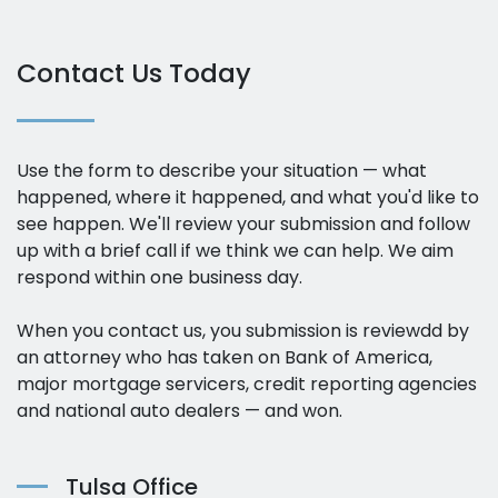
Contact Us Today
Use the form to describe your situation — what
happened, where it happened, and what you'd like to
see happen. We'll review your submission and follow
up with a brief call if we think we can help. We aim
respond within one business day.
When you contact us, you submission is reviewdd by
an attorney who has taken on Bank of America,
major mortgage servicers, credit reporting agencies
and national auto dealers — and won.
Tulsa Office