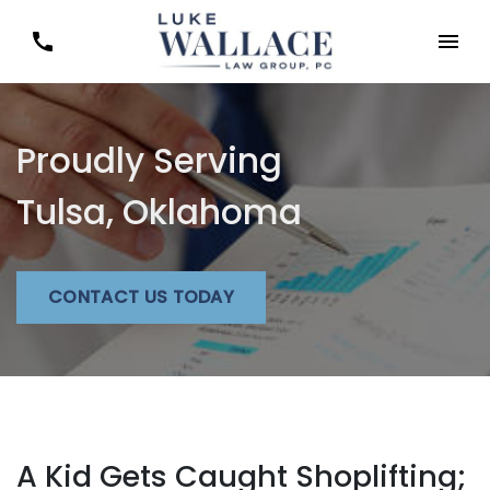
Proudly Serving
Tulsa, Oklahoma
CONTACT US TODAY
A Kid Gets Caught Shoplifting;