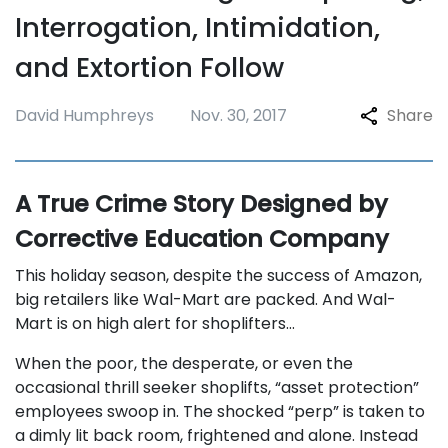
Interrogation, Intimidation,
and Extortion Follow
David Humphreys
Nov. 30, 2017
Share
A True Crime Story Designed by
Corrective Education Company
This holiday season, despite the success of Amazon,
big retailers like Wal-Mart are packed. And Wal-
Mart is on high alert for shoplifters…
When the poor, the desperate, or even the
occasional thrill seeker shoplifts, “asset protection”
employees swoop in. The shocked “perp” is taken to
a dimly lit back room, frightened and alone. Instead