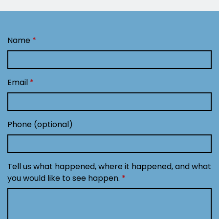
Name
Email
Phone (optional)
Tell us what happened, where it happened, and what
you would like to see happen.