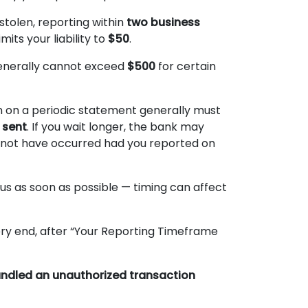
 stolen, reporting within
two business
mits your liability to
$50
.
t generally cannot exceed
$500
for certain
n on a periodic statement generally must
 sent
. If you wait longer, the bank may
 not have occurred had you reported on
 us as soon as possible — timing can affect
ry end, after “Your Reporting Timeframe
handled an unauthorized transaction