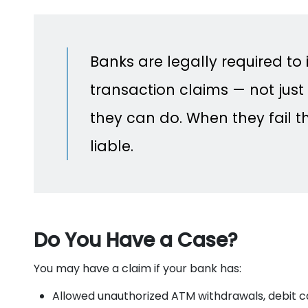
Banks are legally required to
transaction claims — not just 
they can do. When they fail th
liable.
Do You Have a Case?
You may have a claim if your bank has:
Allowed unauthorized ATM withdrawals, debit ca