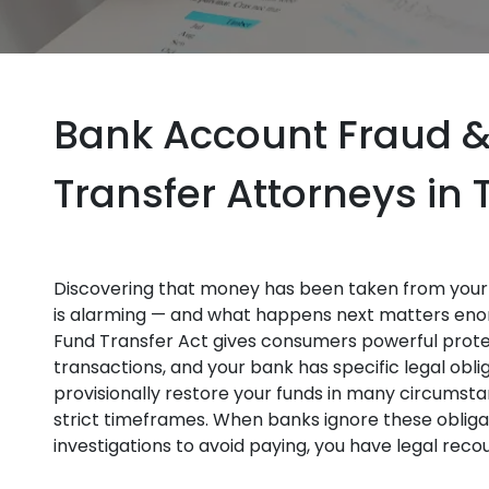
Bank Account Fraud &
Transfer Attorneys in
Discovering that money has been taken from your 
is alarming — and what happens next matters enor
Fund Transfer Act gives consumers powerful prote
transactions, and your bank has specific legal oblig
provisionally restore your funds in many circumsta
strict timeframes. When banks ignore these obligat
investigations to avoid paying, you have legal rec