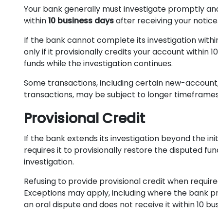
Your bank generally must investigate promptly a
within
10 business days
after receiving your notice
If the bank cannot complete its investigation withi
only if it provisionally credits your account within 1
funds while the investigation continues.
Some transactions, including certain new-account, 
transactions, may be subject to longer timeframes
Provisional Credit
If the bank extends its investigation beyond the init
requires it to provisionally restore the disputed fu
investigation.
Refusing to provide provisional credit when required
Exceptions may apply, including where the bank pr
an oral dispute and does not receive it within 10 bu