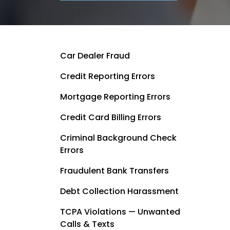
Car Dealer Fraud
Credit Reporting Errors
Mortgage Reporting Errors
Credit Card Billing Errors
Criminal Background Check
Errors
Fraudulent Bank Transfers
Debt Collection Harassment
TCPA Violations — Unwanted
Calls & Texts