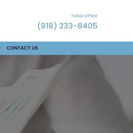
Tulsa Office
(918) 233-8405
G
CONTACT US