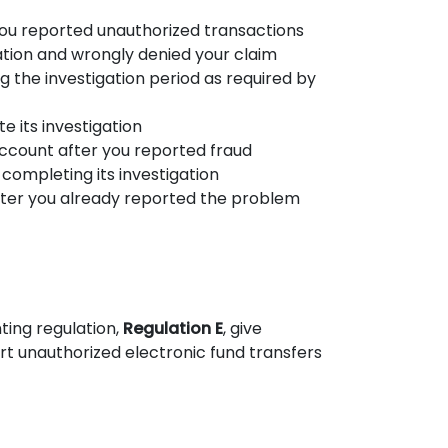
you reported unauthorized transactions
ation and wrongly denied your claim
ng the investigation period as required by
 its investigation
account after you reported fraud
 completing its investigation
fter you already reported the problem
ting regulation,
Regulation E
, give
 unauthorized electronic fund transfers