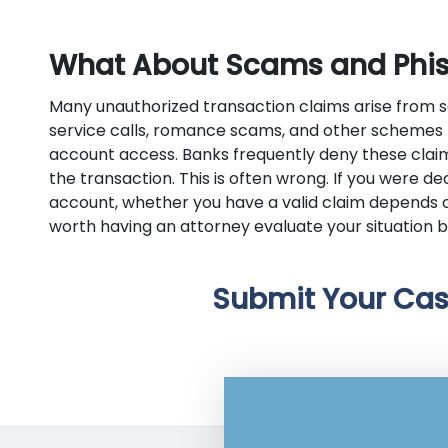
What About Scams and Phi
Many unauthorized transaction claims arise from 
service calls, romance scams, and other schemes t
account access. Banks frequently deny these clai
the transaction. This is often wrong. If you were d
account, whether you have a valid claim depends o
worth having an attorney evaluate your situation b
Submit Your Cas