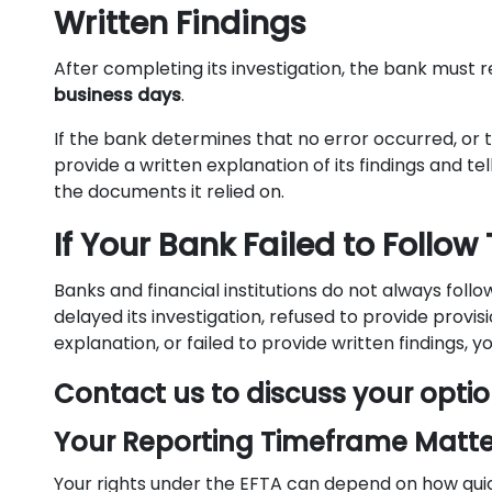
Written Findings
After completing its investigation, the bank must r
business days
.
If the bank determines that no error occurred, or t
provide a written explanation of its findings and te
the documents it relied on.
If Your Bank Failed to Follow
Banks and financial institutions do not always foll
delayed its investigation, refused to provide provis
explanation, or failed to provide written findings, 
Contact us to discuss your optio
Your Reporting Timeframe Matte
Your rights under the EFTA can depend on how qui