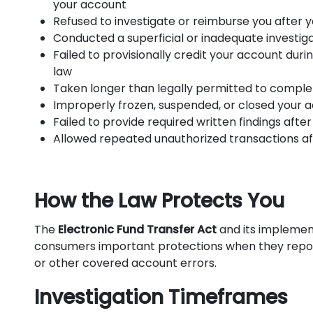
your account
Refused to investigate or reimburse you after 
Conducted a superficial or inadequate investig
Failed to provisionally credit your account duri
law
Taken longer than legally permitted to complete
Improperly frozen, suspended, or closed your 
Failed to provide required written findings after
Allowed repeated unauthorized transactions a
How the Law Protects You
The
Electronic Fund Transfer Act
and its implemen
consumers important protections when they report
or other covered account errors.
Investigation Timeframes