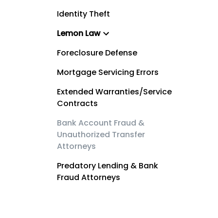
Identity Theft
Lemon Law
Foreclosure Defense
Mortgage Servicing Errors
Extended Warranties/Service
Contracts
Bank Account Fraud &
Unauthorized Transfer
Attorneys
Predatory Lending & Bank
Fraud Attorneys