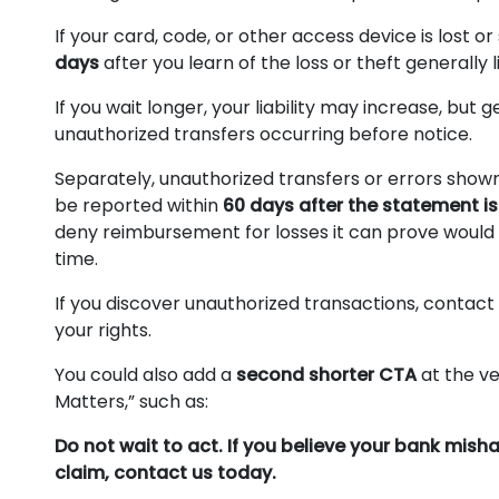
If your card, code, or other access device is lost or
days
after you learn of the loss or theft generally li
If you wait longer, your liability may increase, bu
unauthorized transfers occurring before notice.
Separately, unauthorized transfers or errors show
be reported within
60 days after the statement is
deny reimbursement for losses it can prove would
time.
If you discover unauthorized transactions, contact
your rights.
You could also add a
second shorter CTA
at the ve
Matters,” such as:
Do not wait to act. If you believe your bank mis
claim, contact us today.