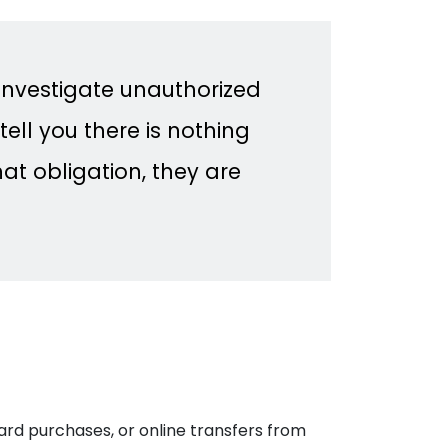
 investigate unauthorized
tell you there is nothing
at obligation, they are
rd purchases, or online transfers from