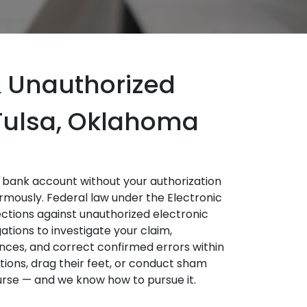
 Unauthorized
 Tulsa, Oklahoma
bank account without your authorization
mously. Federal law under the Electronic
ctions against unauthorized electronic
ations to investigate your claim,
nces, and correct confirmed errors within
ions, drag their feet, or conduct sham
ourse — and we know how to pursue it.