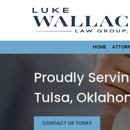
HOME
ATTORN
Proudly Servi
Tulsa, Oklah
CONTACT US TODAY