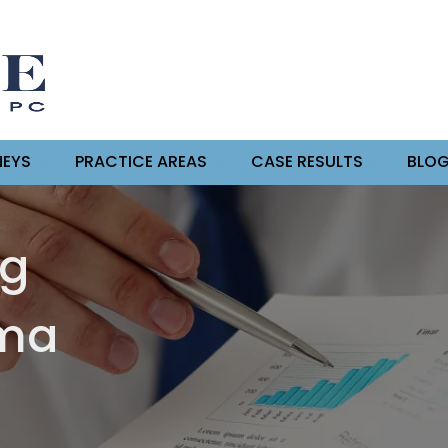
EYS
PRACTICE AREAS
CASE RESULTS
BLO
ng
oma