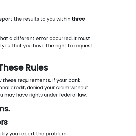
eport the results to you within
three
hat a different error occurred, it must
ll you that you have the right to request
 These Rules
ow these requirements. If your bank
ional credit, denied your claim without
you may have rights under federal law.
ns.
rs
ckly you report the problem.