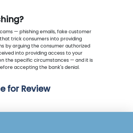
shing?
scams — phishing emails, fake customer
hat trick consumers into providing
ms by arguing the consumer authorized
eceived into providing access to your
n the specific circumstances — and it is
efore accepting the bank's denial.
e for Review