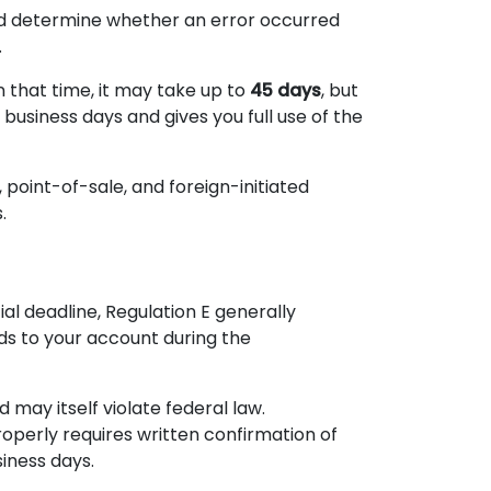
nd determine whether an error occurred
.
n that time, it may take up to
45 days
, but
0 business days and gives you full use of the
point-of-sale, and foreign-initiated
.
ial deadline, Regulation E generally
nds to your account during the
 may itself violate federal law.
operly requires written confirmation of
siness days.