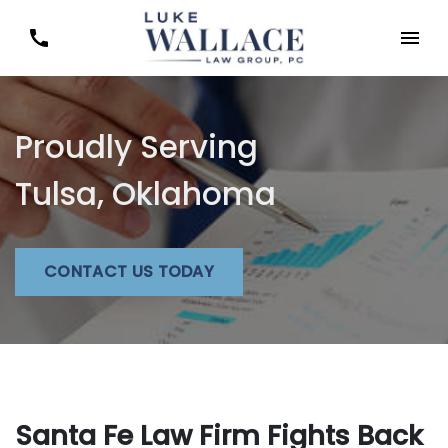
Proudly Serving
Tulsa, Oklahoma
CONTACT US TODAY
Santa Fe Law Firm Fights Back