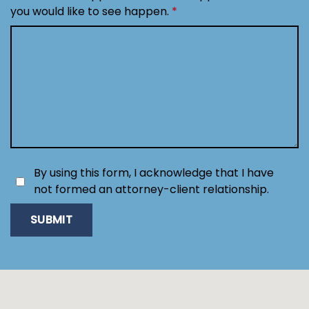
you would like to see happen.
By using this form, I acknowledge that I have
not formed an attorney-client relationship.
SUBMIT