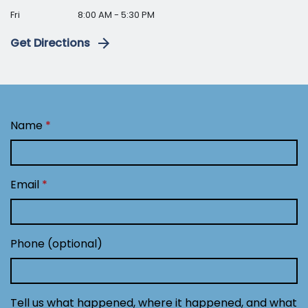
Fri
8:00 AM - 5:30 PM
Get Directions
Name
Email
Phone (optional)
Tell us what happened, where it happened, and what