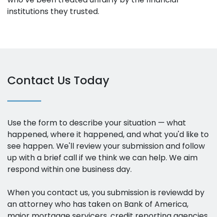
institutions they trusted.
Contact Us Today
Use the form to describe your situation — what
happened, where it happened, and what you'd like to
see happen. We'll review your submission and follow
up with a brief call if we think we can help. We aim
respond within one business day.
When you contact us, you submission is reviewdd by
an attorney who has taken on Bank of America,
major mortgage servicers, credit reporting agencies