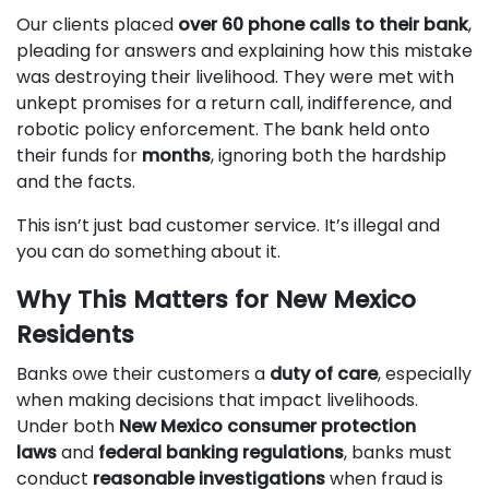
Our clients placed
over 60 phone calls to their bank
,
pleading for answers and explaining how this mistake
was destroying their livelihood. They were met with
unkept promises for a return call, indifference, and
robotic policy enforcement. The bank held onto
their funds for
months
, ignoring both the hardship
and the facts.
This isn’t just bad customer service. It’s illegal and
you can do something about it.
Why This Matters for New Mexico
Residents
Banks owe their customers a
duty of care
, especially
when making decisions that impact livelihoods.
Under both
New Mexico consumer protection
laws
and
federal banking regulations
, banks must
conduct
reasonable investigations
when fraud is