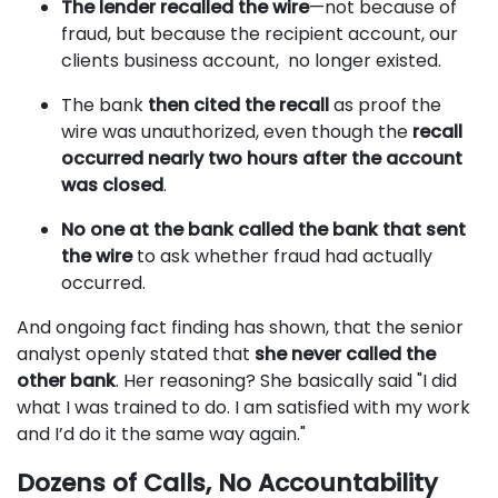
The lender recalled the wire
—not because of
fraud, but because the recipient account, our
clients business account, no longer existed.
The bank
then cited the recall
as proof the
wire was unauthorized, even though the
recall
occurred nearly two hours after the account
was closed
.
No one at the bank called the bank that sent
the wire
to ask whether fraud had actually
occurred.
And ongoing fact finding has shown, that the senior
analyst openly stated that
she never called the
other bank
. Her reasoning? She basically said "I did
what I was trained to do. I am satisfied with my work
and I’d do it the same way again."
Dozens of Calls, No Accountability