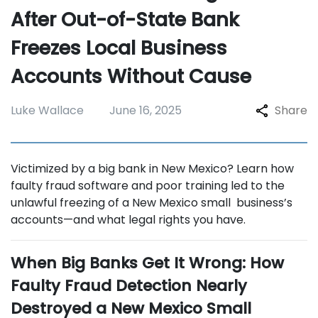
After Out-of-State Bank
Freezes Local Business
Accounts Without Cause
Luke Wallace
June 16, 2025
Share
Victimized by a big bank in New Mexico? Learn how
faulty fraud software and poor training led to the
unlawful freezing of a New Mexico small business’s
accounts—and what legal rights you have.
When Big Banks Get It Wrong: How
Faulty Fraud Detection Nearly
Destroyed a New Mexico Small