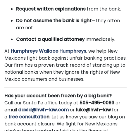
Request written explanations
from the bank.
Do not assume the bank is right
—they often
are not.
Contact a qualified attorney
immediately.
At
Humphreys Wallace Humphreys
, we help New
Mexicans fight back against unfair banking practices.
Our firm has a proven track record of standing up to
national banks when they ignore the rights of New
Mexico consumers and businesses.
Has your account been frozen by a big bank?
Call our Santa Fe office today at
505-495-0093
or
email
david@hwh-law.com
or
luke@hwh-law
for
a
free consultatio
n
. Let us know you saw our blog on
bank account closure. We fight for New Mexicans
who’ve been treated unfairly by the financial