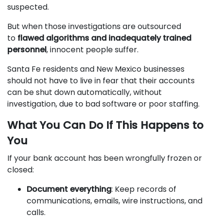
suspected.
But when those investigations are outsourced
to
flawed algorithms and inadequately trained
personnel
, innocent people suffer.
Santa Fe residents and New Mexico businesses
should not have to live in fear that their accounts
can be shut down automatically, without
investigation, due to bad software or poor staffing.
What You Can Do If This Happens to
You
If your bank account has been wrongfully frozen or
closed:
Document everything
: Keep records of
communications, emails, wire instructions, and
calls.