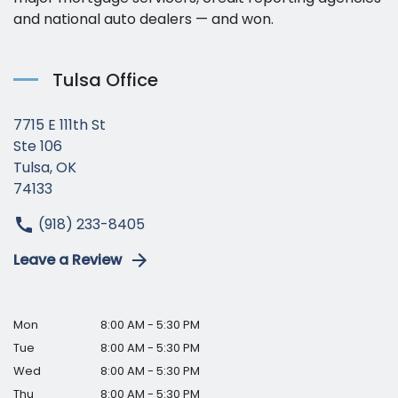
and national auto dealers — and won.
Tulsa Office
7715 E 111th St
Ste 106
Tulsa, OK
74133
(918) 233-8405
Leave a Review
Mon
8:00 AM - 5:30 PM
Tue
8:00 AM - 5:30 PM
Wed
8:00 AM - 5:30 PM
Thu
8:00 AM - 5:30 PM