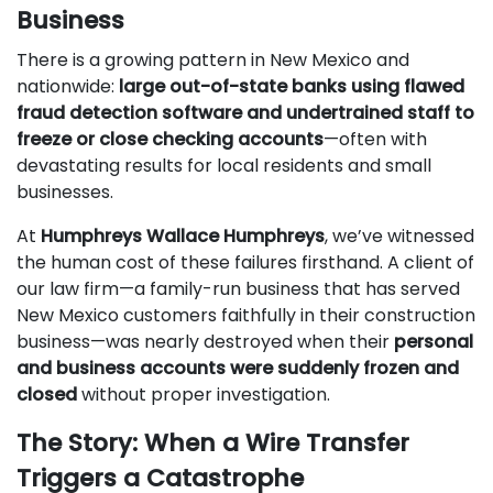
Business
There is a growing pattern in New Mexico and
nationwide:
large out-of-state banks using flawed
fraud detection software and undertrained staff to
freeze or close checking accounts
—often with
devastating results for local residents and small
businesses.
At
Humphreys Wallace Humphreys
, we’ve witnessed
the human cost of these failures firsthand. A client of
our law firm—a family-run business that has served
New Mexico customers faithfully in their construction
business—was nearly destroyed when their
personal
and business accounts were suddenly frozen and
closed
without proper investigation.
The Story: When a Wire Transfer
Triggers a Catastrophe