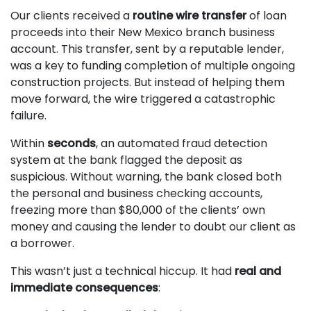
Our clients received a
routine wire transfer
of loan
proceeds into their New Mexico branch business
account. This transfer, sent by a reputable lender,
was a key to funding completion of multiple ongoing
construction projects. But instead of helping them
move forward, the wire triggered a catastrophic
failure.
Within
seconds
, an automated fraud detection
system at the bank flagged the deposit as
suspicious. Without warning, the bank closed both
the personal and business checking accounts,
freezing more than $80,000 of the clients’ own
money and causing the lender to doubt our client as
a borrower.
This wasn’t just a technical hiccup. It had
real and
immediate consequences
: