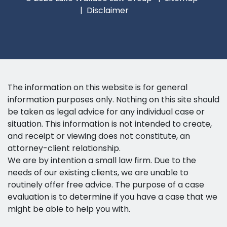
Disclaimer
The information on this website is for general
information purposes only. Nothing on this site should
be taken as legal advice for any individual case or
situation. This information is not intended to create,
and receipt or viewing does not constitute, an
attorney-client relationship.
We are by intention a small law firm. Due to the
needs of our existing clients, we are unable to
routinely offer free advice. The purpose of a case
evaluation is to determine if you have a case that we
might be able to help you with.