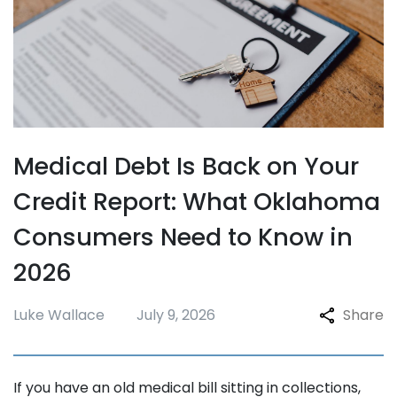
Medical Debt Is Back on Your
Credit Report: What Oklahoma
Consumers Need to Know in
2026
Luke Wallace
July 9, 2026
Share
If you have an old medical bill sitting in collections,