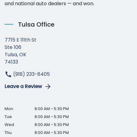
and national auto dealers — and won.
Tulsa Office
7715 E 111th St
Ste 106
Tulsa, OK
74133
(918) 233-8405
Leave a Review
Mon
8:00 AM - 5:30 PM
Tue
8:00 AM - 5:30 PM
Wed
8:00 AM - 5:30 PM
Thu
8:00 AM - 5:30 PM