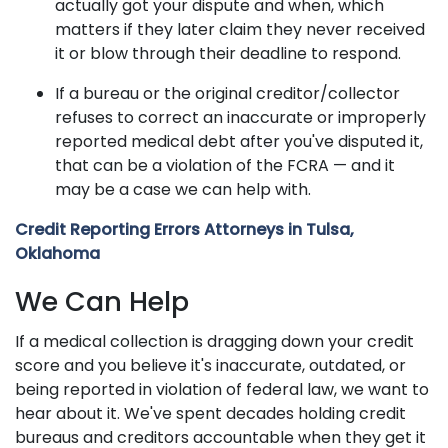
actually got your dispute and when, which
matters if they later claim they never received
it or blow through their deadline to respond.
If a bureau or the original creditor/collector
refuses to correct an inaccurate or improperly
reported medical debt after you've disputed it,
that can be a violation of the FCRA — and it
may be a case we can help with.
Credit Reporting Errors Attorneys in Tulsa,
Oklahoma
We Can Help
If a medical collection is dragging down your credit
score and you believe it's inaccurate, outdated, or
being reported in violation of federal law, we want to
hear about it. We've spent decades holding credit
bureaus and creditors accountable when they get it