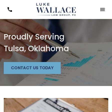
Proudly Serving
Tulsa, Oklahoma
CONTACT US TODAY