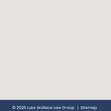
© 2026 Luke Wallace Law Group
Sitemap