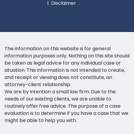
Disclaimer
The information on this website is for general
information purposes only. Nothing on this site should
be taken as legal advice for any individual case or
situation. This information is not intended to create,
and receipt or viewing does not constitute, an
attorney-client relationship.
We are by intention a small law firm. Due to the
needs of our existing clients, we are unable to
routinely offer free advice. The purpose of a case
evaluation is to determine if you have a case that we
might be able to help you with.