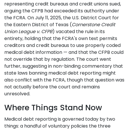
representing credit bureaus and credit unions sued,
arguing the CFPB had exceeded its authority under
the FCRA. On July 11, 2025, the U.S. District Court for
the Eastern District of Texas (
Cornerstone Credit
Union League v. CFPB
) vacated the rule in its
entirety, holding that the FCRA's own text permits
creditors and credit bureaus to use properly coded
medical debt information — and that the CFPB could
not override that by regulation. The court went
further, suggesting in non-binding commentary that
state laws banning medical debt reporting might
also conflict with the FCRA, though that question was
not actually before the court and remains
unresolved.
Where Things Stand Now
Medical debt reporting is governed today by two
things: a handful of voluntary policies the three