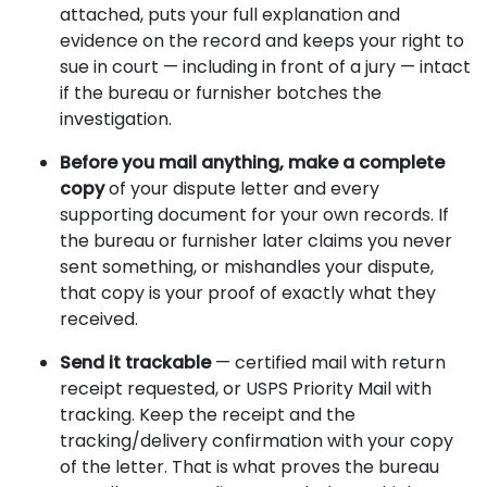
attached, puts your full explanation and
evidence on the record and keeps your right to
sue in court — including in front of a jury — intact
if the bureau or furnisher botches the
investigation.
Before you mail anything, make a complete
copy
of your dispute letter and every
supporting document for your own records. If
the bureau or furnisher later claims you never
sent something, or mishandles your dispute,
that copy is your proof of exactly what they
received.
Send it trackable
— certified mail with return
receipt requested, or USPS Priority Mail with
tracking. Keep the receipt and the
tracking/delivery confirmation with your copy
of the letter. That is what proves the bureau