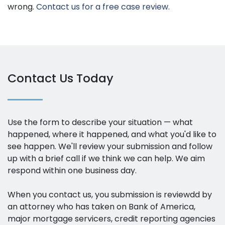
wrong.
Contact us for a free case review.
Contact Us Today
Use the form to describe your situation — what
happened, where it happened, and what you'd like to
see happen. We'll review your submission and follow
up with a brief call if we think we can help. We aim
respond within one business day.
When you contact us, you submission is reviewdd by
an attorney who has taken on Bank of America,
major mortgage servicers, credit reporting agencies