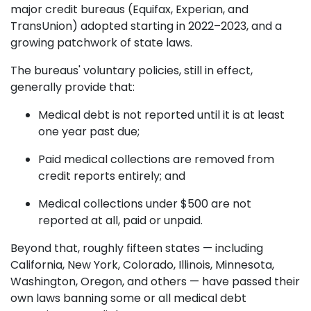
major credit bureaus (Equifax, Experian, and
TransUnion) adopted starting in 2022–2023, and a
growing patchwork of state laws.
The bureaus' voluntary policies, still in effect,
generally provide that:
Medical debt is not reported until it is at least
one year past due;
Paid medical collections are removed from
credit reports entirely; and
Medical collections under $500 are not
reported at all, paid or unpaid.
Beyond that, roughly fifteen states — including
California, New York, Colorado, Illinois, Minnesota,
Washington, Oregon, and others — have passed their
own laws banning some or all medical debt