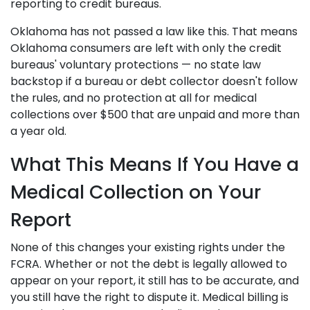
reporting to credit bureaus.
Oklahoma has not passed a law like this. That means
Oklahoma consumers are left with only the credit
bureaus' voluntary protections — no state law
backstop if a bureau or debt collector doesn't follow
the rules, and no protection at all for medical
collections over $500 that are unpaid and more than
a year old.
What This Means If You Have a
Medical Collection on Your
Report
None of this changes your existing rights under the
FCRA. Whether or not the debt is legally allowed to
appear on your report, it still has to be accurate, and
you still have the right to dispute it. Medical billing is