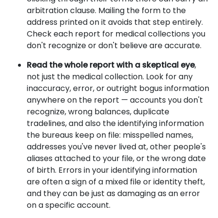
arbitration clause. Mailing the form to the
address printed on it avoids that step entirely.
Check each report for medical collections you
don't recognize or don't believe are accurate.
Read the whole report with a skeptical eye
,
not just the medical collection. Look for any
inaccuracy, error, or outright bogus information
anywhere on the report — accounts you don't
recognize, wrong balances, duplicate
tradelines, and also the identifying information
the bureaus keep on file: misspelled names,
addresses you've never lived at, other people's
aliases attached to your file, or the wrong date
of birth. Errors in your identifying information
are often a sign of a mixed file or identity theft,
and they can be just as damaging as an error
on a specific account.