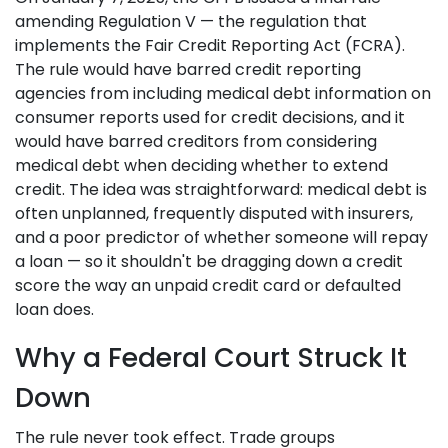
amending Regulation V — the regulation that
implements the Fair Credit Reporting Act (FCRA).
The rule would have barred credit reporting
agencies from including medical debt information on
consumer reports used for credit decisions, and it
would have barred creditors from considering
medical debt when deciding whether to extend
credit. The idea was straightforward: medical debt is
often unplanned, frequently disputed with insurers,
and a poor predictor of whether someone will repay
a loan — so it shouldn't be dragging down a credit
score the way an unpaid credit card or defaulted
loan does.
Why a Federal Court Struck It
Down
The rule never took effect. Trade groups