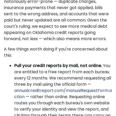
notoriously error-prone — duplicate charges,
insurance payments that never got applied, bills
sent to the wrong address, and accounts that were
paid but never updated are all common. Given the
court's ruling, we expect to see more medical debt
appearing on Oklahoma credit reports going
forward, not less — which also means more errors.
A few things worth doing if you're concerned about
this:
Pull your credit reports by mail, not online.
You
are entitled to a free report from each bureau
every 12 months. We recommend requesting all
three by mail using the official form —
annualcreditreport.com/manualRequestForm.a
ction
— rather than online. Requesting online
routes you through each bureau's own website
to verify your identity and view the report, and
clicking through their terms there can carry an