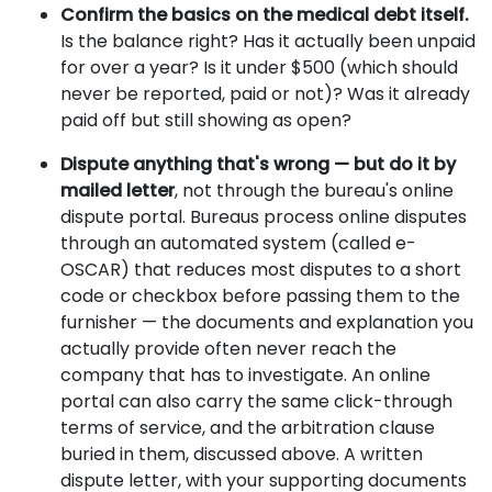
Confirm the basics on the medical debt itself.
Is the balance right? Has it actually been unpaid
for over a year? Is it under $500 (which should
never be reported, paid or not)? Was it already
paid off but still showing as open?
Dispute anything that's wrong — but do it by
mailed letter
, not through the bureau's online
dispute portal. Bureaus process online disputes
through an automated system (called e-
OSCAR) that reduces most disputes to a short
code or checkbox before passing them to the
furnisher — the documents and explanation you
actually provide often never reach the
company that has to investigate. An online
portal can also carry the same click-through
terms of service, and the arbitration clause
buried in them, discussed above. A written
dispute letter, with your supporting documents