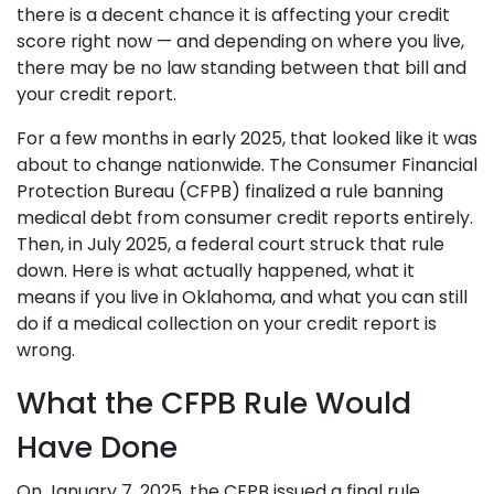
there is a decent chance it is affecting your credit
score right now — and depending on where you live,
there may be no law standing between that bill and
your credit report.
For a few months in early 2025, that looked like it was
about to change nationwide. The Consumer Financial
Protection Bureau (CFPB) finalized a rule banning
medical debt from consumer credit reports entirely.
Then, in July 2025, a federal court struck that rule
down. Here is what actually happened, what it
means if you live in Oklahoma, and what you can still
do if a medical collection on your credit report is
wrong.
What the CFPB Rule Would
Have Done
On January 7, 2025, the CFPB issued a final rule