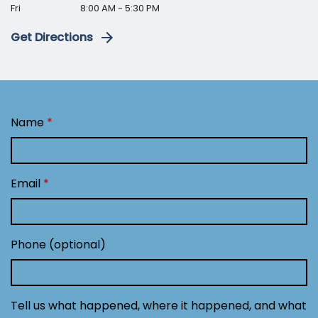
Fri
8:00 AM - 5:30 PM
Get Directions
Name
Email
Phone (optional)
Tell us what happened, where it happened, and what