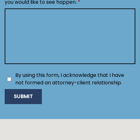
you would like to see happen.
By using this form, I acknowledge that I have
not formed an attorney-client relationship.
SUBMIT