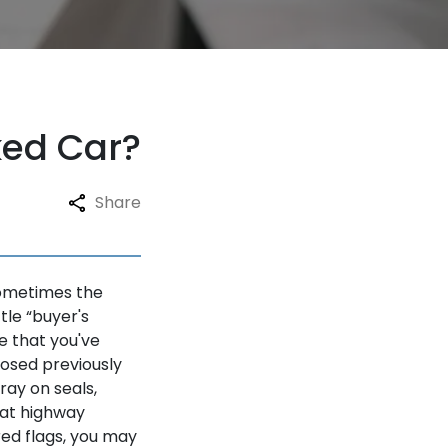
ked Car?
Share
 sometimes the
ttle “buyer's
e that you've
osed previously
ay on seals,
 at highway
red flags, you may