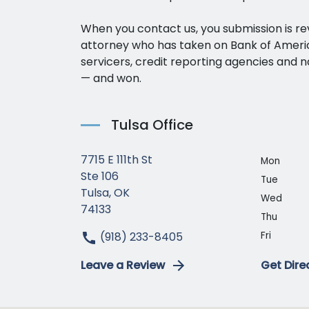
When you contact us, you submission is r
attorney who has taken on Bank of Amer
servicers, credit reporting agencies and n
— and won.
Tulsa Office
7715 E 111th St
Mon
Ste 106
Tue
Tulsa, OK
Wed
74133
Thu
(918) 233-8405
Fri
Leave a Review
Get Dire