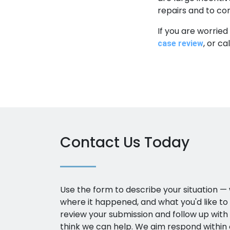
repairs and to co
If you are worried
, or c
case review
Contact Us Today
Use the form to describe your situation 
where it happened, and what you'd like to
review your submission and follow up with a
think we can help. We aim respond within 