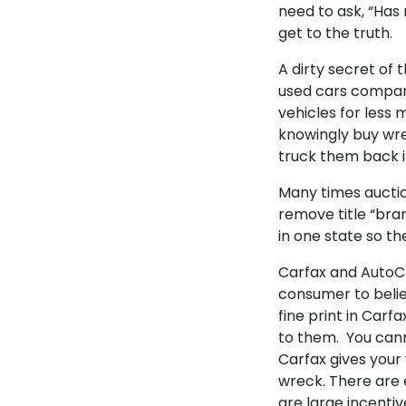
need to ask, “Has
get to the truth.
A dirty secret of 
used cars compar
vehicles for less
knowingly buy wre
truck them back i
Many times auction
remove title “bran
in one state so th
Carfax and AutoCh
consumer to believ
fine print in Carf
to them. You cann
Carfax gives your 
wreck. There are 
are large incenti