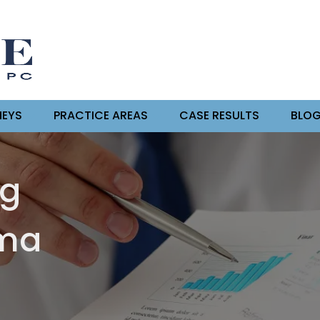
EYS
PRACTICE AREAS
CASE RESULTS
BLO
ng
oma