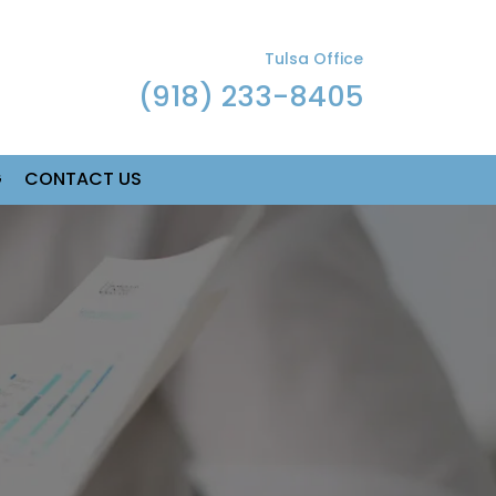
Tulsa Office
(918) 233-8405
G
CONTACT US