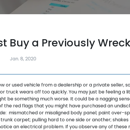
ust Buy a Previously Wrec
Jan. 8, 2020
ew or used vehicle from a dealership or a private seller,
 or truck wears off too quickly. You may just be feeling a li
ight be something much worse. It could be a nagging sens
 the red flags that you might have purchased an undiscl
de: mismatched or misaligned body panel; paint over-spr
 trunk carpet; pulling hard to one side or another; shakes
 notice an electrical problem. If you observe any of these 