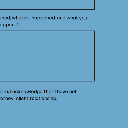
ened, where it happened, and what you
happen.
form, I acknowledge that I have not
orney-client relationship.