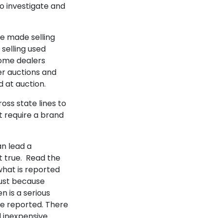
o investigate and
be made selling
selling used
some dealers
r auctions and
 at auction.
oss state lines to
't require a brand
an lead a
t true. Read the
what is reported
Just because
n is a serious
ge reported. There
d inexpensive