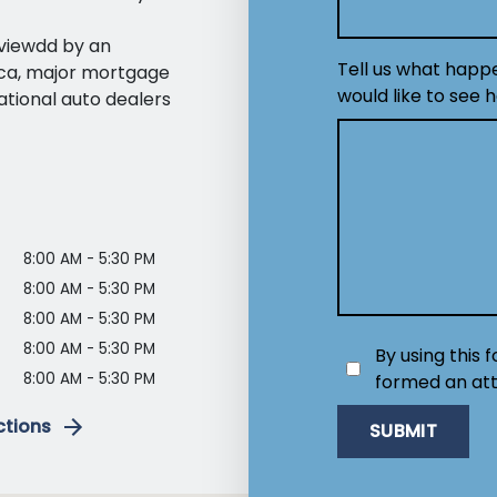
eviewdd by an
Tell us what happ
ica, major mortgage
would like to see 
ational auto dealers
8:00 AM - 5:30 PM
8:00 AM - 5:30 PM
8:00 AM - 5:30 PM
8:00 AM - 5:30 PM
By using this 
8:00 AM - 5:30 PM
formed an att
ctions
SUBMIT