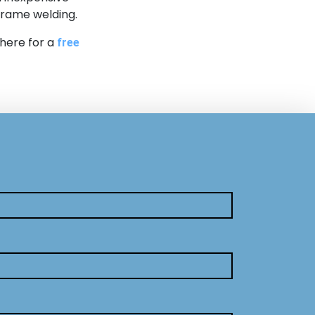
 frame welding.
 here for a
free