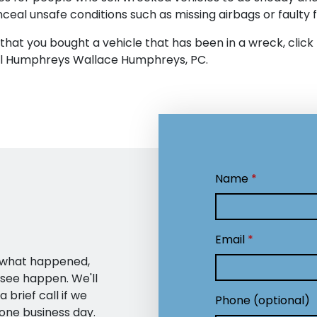
nceal unsafe conditions such as missing airbags or faulty
 that you bought a vehicle that has been in a wreck, click
all Humphreys Wallace Humphreys, PC.
Name
Email
— what happened,
 see happen. We'll
 brief call if we
Phone (optional)
one business day.