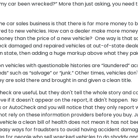
 my car been wrecked?” More than just asking, you need t
the car sales business is that there is far more money to 
ed to new vehicles. How can a dealer make more money 
 money than the price of a new vehicle? One way is that 
ck damaged and repaired vehicles at out-of-state deale
n state, then adding a huge markup above what they paid
 vehicles with questionable histories are “laundered” acr
ds” such as “salvage” or “junk.” Other times, vehicles don
ey are sold there and brought in and given a clean title.
eck are useful, but they don't tell the whole story and c
e if it doesn't appear on the report, it didn't happen. No
ax or AutoCheck and you will notice that they only report 
ot rely on these information providers before you buy. 
vehicle a clean bill of health does not mean it has not bee
easy ways for fraudsters to avoid having accident dama
ves for people who sell wrecked vehicles to do shoddy an