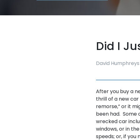
Did I J
David Humphreys
After you buy a n
thrill of a new car
remorse,” or it m
been had. Some of
wrecked car inclu
windows, or in the
speeds; or, if you