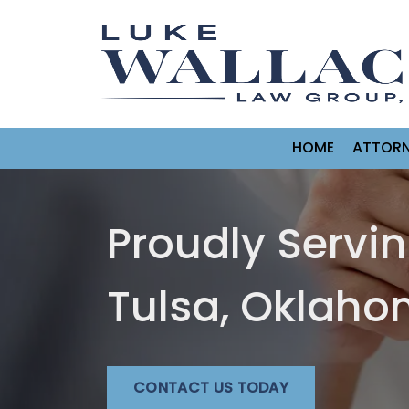
HOME
ATTORN
Proudly Servi
Tulsa, Oklah
CONTACT US TODAY