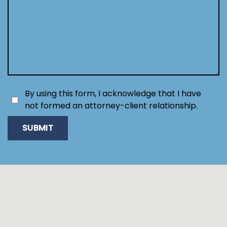
By using this form, I acknowledge that I have
not formed an attorney-client relationship.
SUBMIT