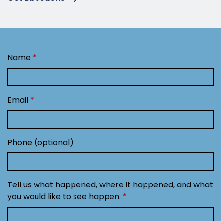
Name
Email
Phone (optional)
Tell us what happened, where it happened, and what
you would like to see happen.