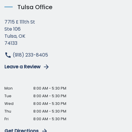
Tulsa Office
7715 E 111th St
Ste 106
Tulsa, OK
74133
(918) 233-8405
Leave a Review
Mon
8:00 AM - 5:30 PM
Tue
8:00 AM - 5:30 PM
Wed
8:00 AM - 5:30 PM
Thu
8:00 AM - 5:30 PM
Fri
8:00 AM - 5:30 PM
Get Directions