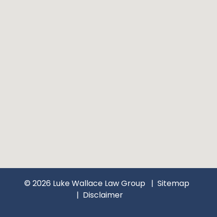
© 2026 Luke Wallace Law Group
Sitemap
Disclaimer