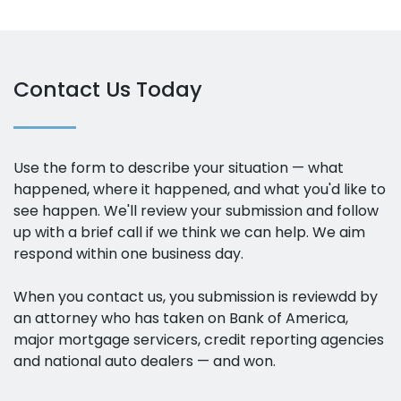
Contact Us Today
Use the form to describe your situation — what
happened, where it happened, and what you'd like to
see happen. We'll review your submission and follow
up with a brief call if we think we can help. We aim
respond within one business day.
When you contact us, you submission is reviewdd by
an attorney who has taken on Bank of America,
major mortgage servicers, credit reporting agencies
and national auto dealers — and won.