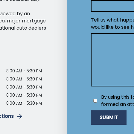
eviewdd by an
Tell us what happ
ica, major mortgage
would like to see 
ational auto dealers
8:00 AM - 5:30 PM
8:00 AM - 5:30 PM
8:00 AM - 5:30 PM
8:00 AM - 5:30 PM
By using this 
8:00 AM - 5:30 PM
formed an att
ctions
SUBMIT