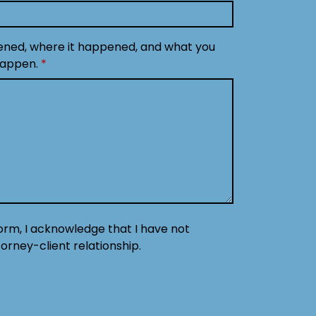
ened, where it happened, and what you
happen.
form, I acknowledge that I have not
orney-client relationship.