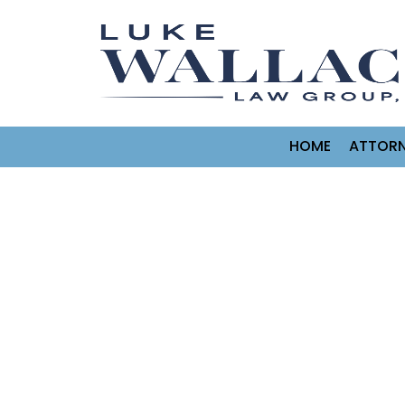
HOME
ATTORN