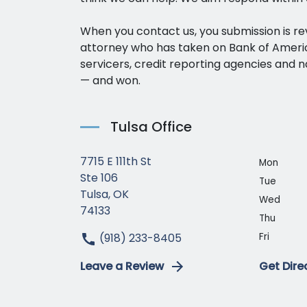
When you contact us, you submission is r
attorney who has taken on Bank of Amer
servicers, credit reporting agencies and n
— and won.
Tulsa Office
7715 E 111th St
Mon
Ste 106
Tue
Tulsa, OK
Wed
74133
Thu
(918) 233-8405
Fri
Leave a Review
Get Dire