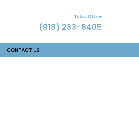
Tulsa Office
(918) 233-8405
G
CONTACT US